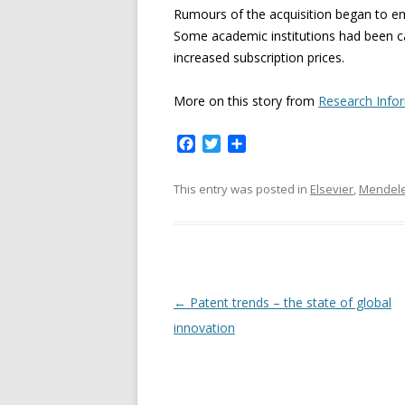
Rumours of the acquisition began to em
Some academic institutions had been cal
increased subscription prices.
More on this story from
Research Info
F
T
S
a
w
h
c
i
a
This entry was posted in
Elsevier
,
Mendel
e
t
r
b
t
e
o
e
o
r
k
P
←
Patent trends – the state of global
o
innovation
s
t
n