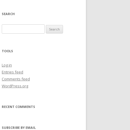
SEARCH
Search
for:
TOOLS
Log in
Entries feed
Comments feed
WordPress.org
RECENT COMMENTS
SUBSCRIBE BY EMAIL