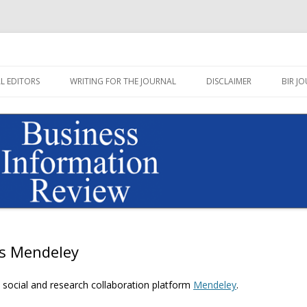
Journal published by Sage
on Review Blog
Skip
to
L EDITORS
WRITING FOR THE JOURNAL
DISCLAIMER
BIR JO
content
ys Mendeley
e social and research collaboration platform
Mendeley
.