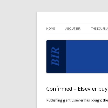
Blog for the Business Information Review 
Business Informati
HOME
ABOUT BIR
THE JOURNA
Confirmed – Elsevier bu
Publishing giant Elsevier has bought th