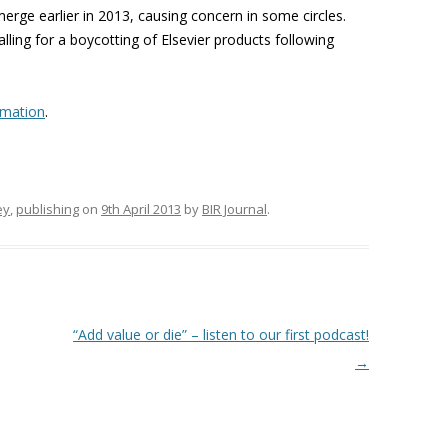
erge earlier in 2013, causing concern in some circles.
ling for a boycotting of Elsevier products following
rmation
.
ey
,
publishing
on
9th April 2013
by
BIR Journal
.
“Add value or die” – listen to our first podcast!
→