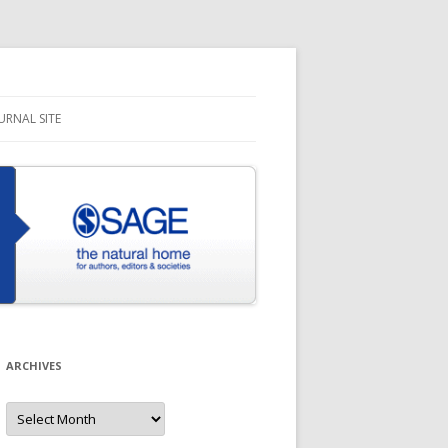
URNAL SITE
ARCHIVES
Archives