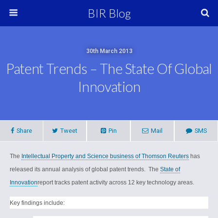
BIR Blog
30th March 2013
Patent Trends – The State Of Global
Innovation
Share
Tweet
Pin
Mail
SMS
The
Intellectual Property and Science business of Thomson Reuters
has
released its annual analysis of global patent trends.
The
State of
Innovation
report tracks patent activity across 12 key technology areas.
Key findings include: