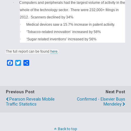
·
Computers and peripherals had the largest volume of activity in the
whole of the technology sector.
There were 232,000+ filings in
2012.
Scanners declined by 34%
·
Medical devices saw a 15.7% increase in patent activity.
·
‘Tobacco-related innovation’ increased by 58%
·
‘Sugar related inventions’ increased by 56%
The full report can be found
here
.
F
T
S
a
w
h
c
i
a
e
t
r
b
t
e
o
e
Previous Post
Next Post
o
r
Pearson Reveals Mobile
Confirmed - Elsevier Buys
k
Traffic Statistics
Mendeley
Back to top