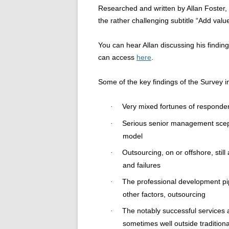
Researched and written by Allan Foster, 
the rather challenging subtitle “Add value
You can hear Allan discussing his findin
can access
here
.
Some of the key findings of the Survey i
Very mixed fortunes of responde
·
Serious senior management scepti
·
model
Outsourcing, on or offshore, stil
·
and failures
The professional development pi
·
other factors, outsourcing
The notably successful services 
·
sometimes well outside tradition