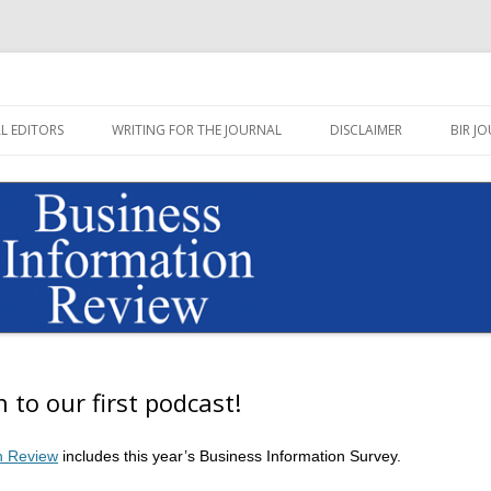
Journal published by Sage
on Review Blog
Skip
to
L EDITORS
WRITING FOR THE JOURNAL
DISCLAIMER
BIR JO
content
n to our first podcast!
n Review
includes this year’s Business Information Survey.