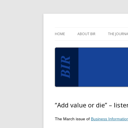
Blog for the Business Information Review 
Business Informati
HOME
ABOUT BIR
THE JOURNA
“Add value or die” – liste
The March issue of
Business Informatio