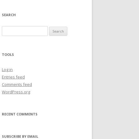
SEARCH
Search
for:
TOOLS
Log in
Entries feed
Comments feed
WordPress.org
RECENT COMMENTS
SUBSCRIBE BY EMAIL