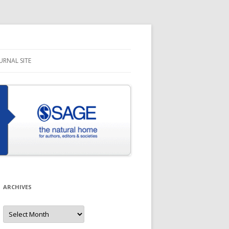
URNAL SITE
ARCHIVES
Archives