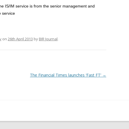
e IS/IM service is from the senior management and
e service
y
on
26th April 2013
by
BIR Journal
.
The Financial Times launches ‘Fast FT’
→