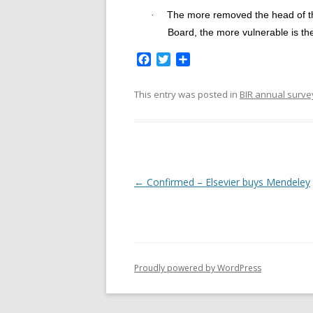
The more removed the head of th
·
Board, the more vulnerable is th
F
T
S
a
w
h
c
i
a
This entry was posted in
BIR annual surve
e
t
r
b
t
e
o
e
o
r
k
P
←
Confirmed – Elsevier buys Mendeley
o
s
t
n
Proudly powered by WordPress
a
v