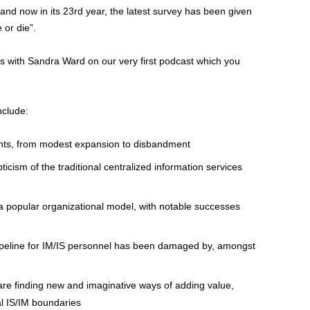
and now in its 23rd year, the latest survey has been given
 or die”.
gs with Sandra Ward on our very first podcast which you
nclude:
nts, from modest expansion to disbandment
cism of the traditional centralized information services
l a popular organizational model, with notable successes
peline for IM/IS personnel has been damaged by, amongst
are finding new and imaginative ways of adding value,
al IS/IM boundaries