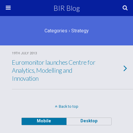
BIR Blog
Categories ›
Strategy
19TH JULY 2013
Euromonitor launches Centre for
Analytics, Modelling and
Innovation
Back to top
Mobile
Desktop