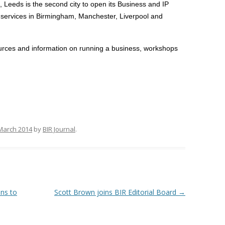
, Leeds is the second city to open its Business and IP
 services in Birmingham
, Manchester, Liverpool and
ources and information on running a business, workshops
March 2014
by
BIR Journal
.
ons to
Scott Brown joins BIR Editorial Board
→