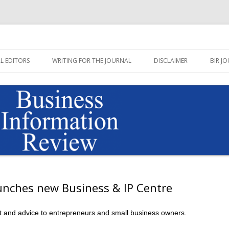
Journal published by Sage
on Review Blog
Skip
to
L EDITORS
WRITING FOR THE JOURNAL
DISCLAIMER
BIR JO
content
aunches new Business & IP Centre
rt and advice to entrepreneurs and small business owners.