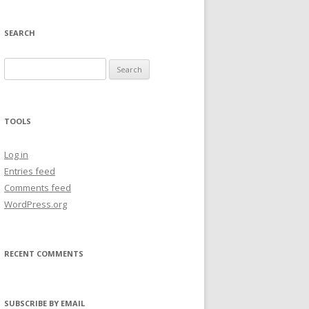
SEARCH
Search
for:
TOOLS
Log in
Entries feed
Comments feed
WordPress.org
RECENT COMMENTS
SUBSCRIBE BY EMAIL