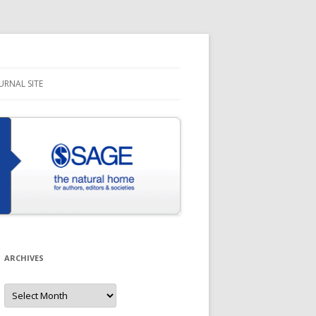
URNAL SITE
ARCHIVES
Archives