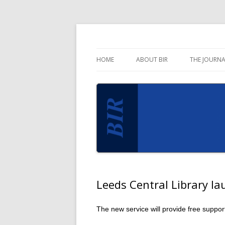
Blog for the Business Information Review 
Business Informati
HOME
ABOUT BIR
THE JOURNA
Leeds Central Library l
The new service will provide free suppo