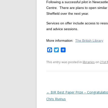
Following a successful pilot in Newcastle
Centre.
There are plans to open similar
Sheffield over the next year.
Services on offer include access to res
and advice sessions.
More information:
The British Library
F
T
S
a
w
h
c
i
a
This entry was posted in
libraries
on
21st 
e
t
r
b
t
e
o
e
o
r
k
P
←
BIR Best Paper Prize – Congratulati
o
Chris Rivinus
s