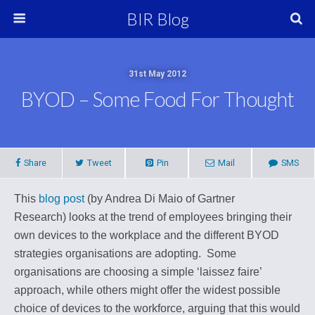
BIR Blog
31st May 2012
BYOD – Some Food For Thought
Share
Tweet
Pin
Mail
SMS
This
blog post
(by Andrea Di Maio of Gartner
Research)
looks at the trend of employees bringing their
own devices to the workplace and the different BYOD
strategies organisations are adopting.
Some
organisations are choosing a simple ‘laissez faire’
approach, while others might offer the widest possible
choice of devices to the workforce, arguing that this would