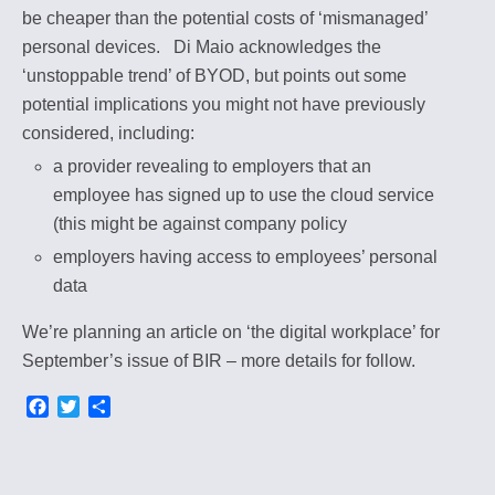
be cheaper than the potential costs of ‘mismanaged’
personal devices.
Di Maio acknowledges the
‘unstoppable trend’ of BYOD, but points out some
potential implications you might not have previously
considered, including:
a provider revealing to employers that an
employee has signed up to use the cloud service
(this might be against company policy
employers having access to employees’ personal
data
We’re planning an article on ‘the digital workplace’ for
September’s issue of BIR – more details for follow.
F
T
S
a
w
h
c
i
a
e
t
r
b
t
e