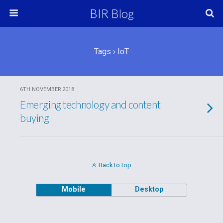
BIR Blog
Tags › IoT
6TH NOVEMBER 2018
Emerging technology and content
buying
Back to top
Mobile
Desktop