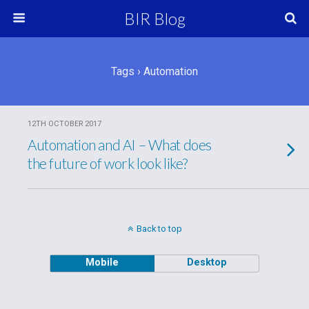
BIR Blog
Tags › Automation
12TH OCTOBER 2017
Automation and AI – What does
the future of work look like?
Back to top
Mobile
Desktop