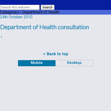
BIR Blog
Categories ›
Department of Health
24th October 2010
Department of Health consultation
Back to top
Mobile
Desktop