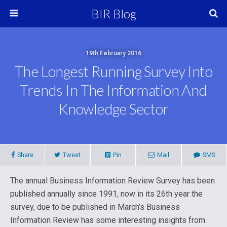
BIR Blog
19th February 2016
The Longest Running Survey Into
Trends In The Information And
Knowledge Sector
Share
Tweet
Pin
Mail
SMS
The annual Business Information Review Survey has been
published annually since 1991, now in its 26th year the
survey, due to be published in March’s Business
Information Review has some interesting insights from