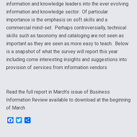
information and knowledge leaders into the ever evolving
information and knowledge sector. Of particular
importance is the emphasis on soft skills and a
commercial mind-set. Perhaps controversially, technical
skills such as taxonomy and cataloging are not seen as
important as they are seen as more easy to teach. Below
is a snapshot of what the survey will report this year
including come interesting insights and suggestions into
provision of services from information vendors
Read the full report in March’s issue of Business
Information Review available to download at the beginning
of March
F
T
S
a
w
h
c
i
a