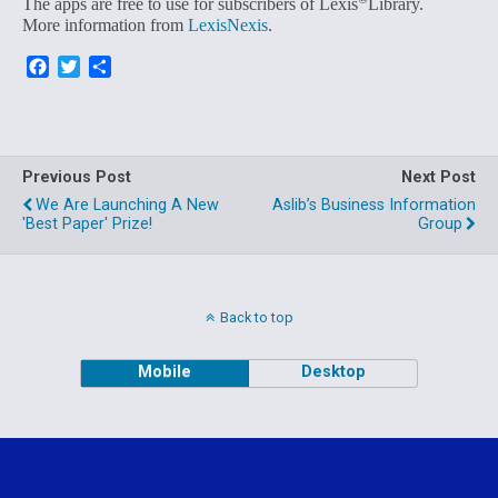
The apps are free to use for subscribers of Lexis
Library.
More information from
LexisNexis
.
F
T
S
a
w
h
c
i
a
e
t
r
b
t
e
o
e
Previous Post
Next Post
o
r
We Are Launching A New
Aslib’s Business Information
k
'best Paper' Prize!
Group
Back to top
Mobile
Desktop