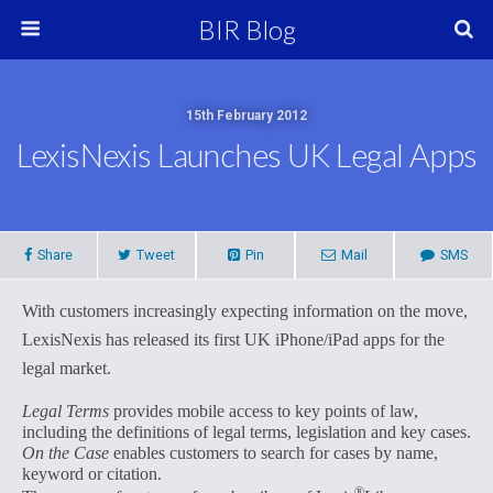
BIR Blog
15th February 2012
LexisNexis Launches UK Legal Apps
Share
Tweet
Pin
Mail
SMS
With customers increasingly expecting information on the move,
LexisNexis has released its first UK iPhone/iPad apps for the
legal market.
Legal Terms
provides mobile access to key points of law,
including the definitions of legal terms, legislation and key cases.
On the Case
enables customers to search for cases by name,
keyword or citation.
®