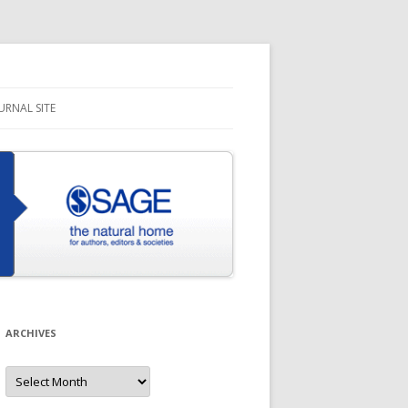
URNAL SITE
ARCHIVES
Archives