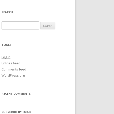
SEARCH
Search
for:
TOOLS
Log in
Entries feed
Comments feed
WordPress.org
RECENT COMMENTS
SUBSCRIBE BY EMAIL