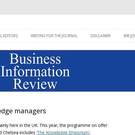
Journal published by Sage
on Review Blog
Skip
to
L EDITORS
WRITING FOR THE JOURNAL
DISCLAIMER
BIR JO
content
wledge managers
rtainly here in the UK. This year, the programme on offer
d Chelsea includes
‘The
Knowledge Emporium’
.