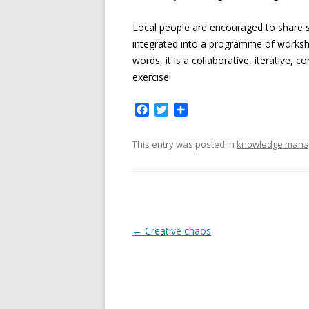
Local people are encouraged to share s
integrated into a programme of worksh
words, it is a collaborative, iterative
exercise!
F
T
S
a
w
h
c
i
a
This entry was posted in
knowledge man
e
t
r
b
t
e
o
e
o
r
k
P
←
Creative chaos
o
s
t
n