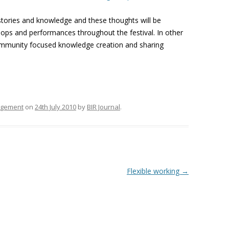
tories and knowledge and these thoughts will be
ops and performances throughout the festival. In other
, community focused knowledge creation and sharing
agement
on
24th July 2010
by
BIR Journal
.
Flexible working
→