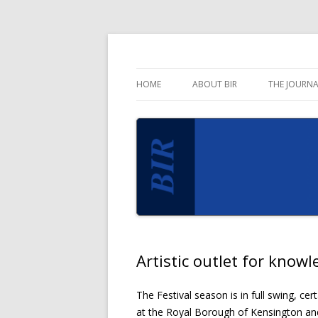
Blog for the Business Information Review 
Business Informati
HOME
ABOUT BIR
THE JOURNA
Artistic outlet for kno
The Festival season is in full swing, ce
at the Royal Borough of Kensington an